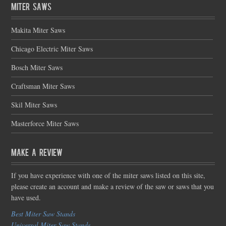
Miter Saws
Makita Miter Saws
Chicago Electric Miter Saws
Bosch Miter Saws
Craftsman Miter Saws
Skil Miter Saws
Masterforce Miter Saws
Make a Review
If you have experience with one of the miter saws listed on this site,
please create an account and make a review of the saw or saws that you
have used.
Best Miter Saw Stands
Universal Miter Saw Stands