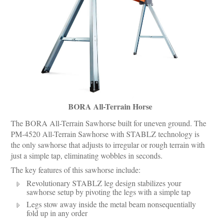
BORA All-Terrain Horse
The BORA All-Terrain Sawhorse built for uneven ground. The
PM-4520 All-Terrain Sawhorse with STABLZ technology is
the only sawhorse that adjusts to irregular or rough terrain with
just a simple tap, eliminating wobbles in seconds.
The key features of this sawhorse include:
Revolutionary STABLZ leg design stabilizes your
sawhorse setup by pivoting the legs with a simple tap
Legs stow away inside the metal beam nonsequentially
fold up in any order