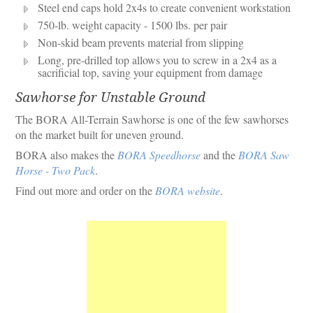
Steel end caps hold 2x4s to create convenient workstation
750-lb. weight capacity - 1500 lbs. per pair
Non-skid beam prevents material from slipping
Long, pre-drilled top allows you to screw in a 2x4 as a
sacrificial top, saving your equipment from damage
Sawhorse for Unstable Ground
The BORA All-Terrain Sawhorse is one of the few sawhorses
on the market built for uneven ground.
BORA also makes the
BORA Speedhorse
and the
BORA Saw
Horse - Two Pack
.
Find out more and order on the
BORA website
.