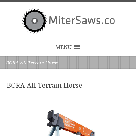
MENU
BORA All-Terrain Horse
BORA All-Terrain Horse