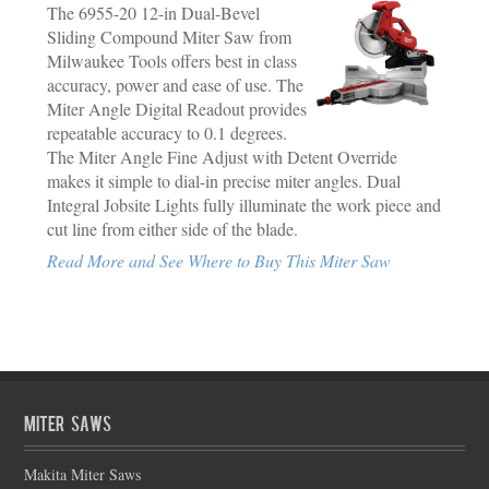
The 6955-20 12-in Dual-Bevel
Sliding Compound Miter Saw from
Milwaukee Tools offers best in class
accuracy, power and ease of use. The
Miter Angle Digital Readout provides
repeatable accuracy to 0.1 degrees.
The Miter Angle Fine Adjust with Detent Override
makes it simple to dial-in precise miter angles. Dual
Integral Jobsite Lights fully illuminate the work piece and
cut line from either side of the blade.
Read More and See Where to Buy This Miter Saw
Miter Saws
Makita Miter Saws