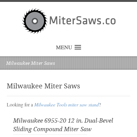
MENU
Milwaukee Miter Saws
Milwaukee Miter Saws
Looking for a
Milwaukee Tools miter saw stand
?
Milwaukee 6955-20 12 in. Dual-Bevel
Sliding Compound Miter Saw