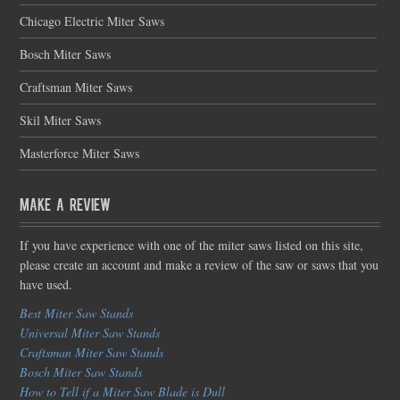
Chicago Electric Miter Saws
Bosch Miter Saws
Craftsman Miter Saws
Skil Miter Saws
Masterforce Miter Saws
Make a Review
If you have experience with one of the miter saws listed on this site,
please create an account and make a review of the saw or saws that you
have used.
Best Miter Saw Stands
Universal Miter Saw Stands
Craftsman Miter Saw Stands
Bosch Miter Saw Stands
How to Tell if a Miter Saw Blade is Dull