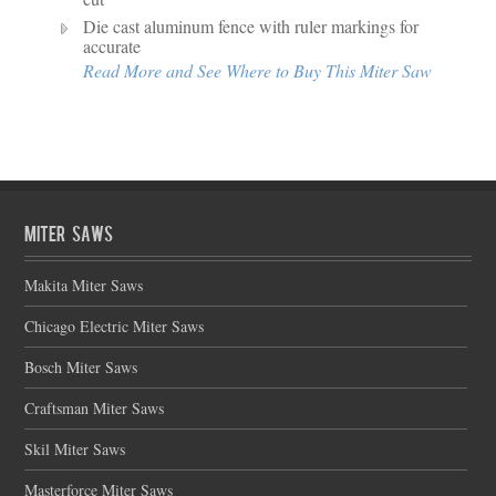
Die cast aluminum fence with ruler markings for
accurate
Read More and See Where to Buy This Miter Saw
Miter Saws
Makita Miter Saws
Chicago Electric Miter Saws
Bosch Miter Saws
Craftsman Miter Saws
Skil Miter Saws
Masterforce Miter Saws