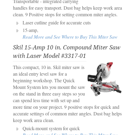
Transportable - integrated carrying
handles for easy transport. Dust bag helps keep work area
clean. 9 Positive stops for setting common miter angles.
Laser cutline guide for accurate cuts
15-amp,
Read More and See Where to Buy This Miter Saw
Skil 15-Amp 10 in. Compound Miter Saw
with Laser Model #3317-01
This compact, 10 in. Skil miter saw is
an ideal entry level saw for a
beginning workshop. The Quick
Mount System lets you mount the saw
on the stand in three easy steps so you
can spend less time with set up and
more time on your project. 9 positive stops for quick and
accurate settings of common miter angles. Dust bag helps
keep work area clean.
Quick-mount system for quick
Read More and See Where to Buy This Miter Saw