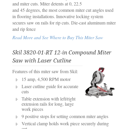
and miter cuts. Miter detents at 0, 22.5
and 45 degrees, the most common miter cut angles used
in flooring installations. Innovative locking system
secures saw on rails for rip cuts. Die-cast aluminum miter
and rip fence
Read More and See Where to Buy This Miter Saw
Skil 3820-01-RT 12-in Compound Miter
Saw with Laser Cutline
Features of this miter saw from Skil:
15 amp, 4,500 RPM motor
Laser cutline guide for accurate
cuts
Table extension with left/right
extension rails for long, large
work pieces
9 positive stops for setting common miter angles
Vertical clamp holds work piece securely during
cut