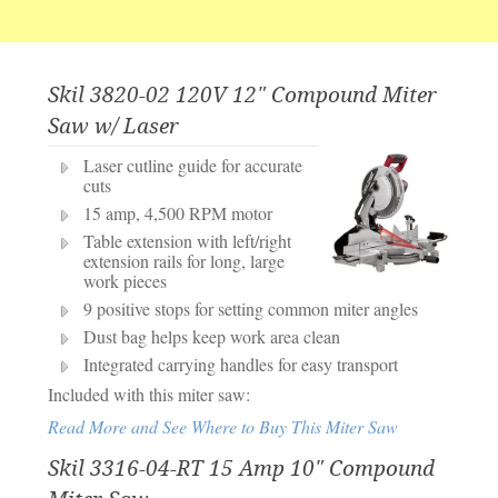
Skil 3820-02 120V 12" Compound Miter
Saw w/ Laser
Laser cutline guide for accurate
cuts
15 amp, 4,500 RPM motor
Table extension with left/right
extension rails for long, large
work pieces
9 positive stops for setting common miter angles
Dust bag helps keep work area clean
Integrated carrying handles for easy transport
Included with this miter saw:
Read More and See Where to Buy This Miter Saw
Skil 3316-04-RT 15 Amp 10" Compound