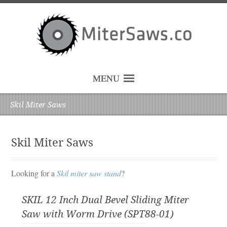
MENU
Skil Miter Saws
Skil Miter Saws
Looking for a
Skil miter saw stand
?
SKIL 12 Inch Dual Bevel Sliding Miter
Saw with Worm Drive (SPT88-01)