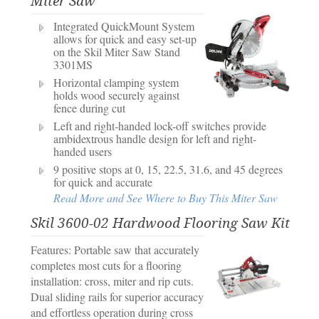
Miter Saw
Integrated QuickMount System
allows for quick and easy set-up
on the Skil Miter Saw Stand
3301MS
Horizontal clamping system
holds wood securely against
fence during cut
Left and right-handed lock-off switches provide
ambidextrous handle design for left and right-
handed users
9 positive stops at 0, 15, 22.5, 31.6, and 45 degrees
for quick and accurate
Read More and See Where to Buy This Miter Saw
Skil 3600-02 Hardwood Flooring Saw Kit
Features: Portable saw that accurately
completes most cuts for a flooring
installation: cross, miter and rip cuts.
Dual sliding rails for superior accuracy
and effortless operation during cross