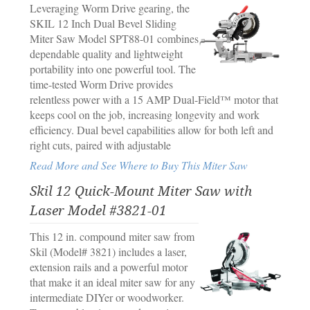
Leveraging Worm Drive gearing, the
SKIL 12 Inch Dual Bevel Sliding
Miter Saw Model SPT88-01 combines
dependable quality and lightweight
portability into one powerful tool. The
time-tested Worm Drive provides
relentless power with a 15 AMP Dual-Field™ motor that
keeps cool on the job, increasing longevity and work
efficiency. Dual bevel capabilities allow for both left and
right cuts, paired with adjustable
Read More and See Where to Buy This Miter Saw
Skil 12 Quick-Mount Miter Saw with
Laser Model #3821-01
This 12 in. compound miter saw from
Skil (Model# 3821) includes a laser,
extension rails and a powerful motor
that make it an ideal miter saw for any
intermediate DIYer or woodworker.