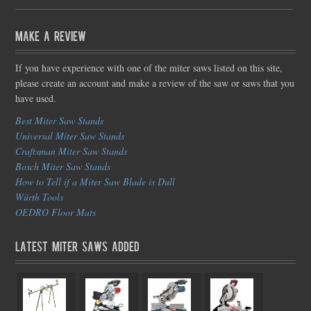
Make a Review
If you have experience with one of the miter saws listed on this site,
please create an account and make a review of the saw or saws that you
have used.
Best Miter Saw Stands
Universal Miter Saw Stands
Craftsman Miter Saw Stands
Bosch Miter Saw Stands
How to Tell if a Miter Saw Blade is Dull
Würth Tools
OEDRO Floor Mats
Latest Miter Saws Added