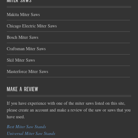
Makita Miter Saws
Chicago Electric Miter Saws
Bosch Miter Saws
Craftsman Miter Saws
Skil Miter Saws
Masterforce Miter Saws
Make a Review
If you have experience with one of the miter saws listed on this site,
please create an account and make a review of the saw or saws that you
have used.
Best Miter Saw Stands
Universal Miter Saw Stands