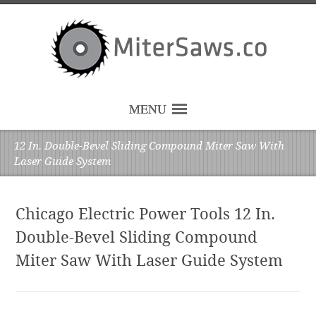
MENU
12 In. Double-Bevel Sliding Compound Miter Saw With
Laser Guide System
Chicago Electric Power Tools 12 In.
Double-Bevel Sliding Compound
Miter Saw With Laser Guide System