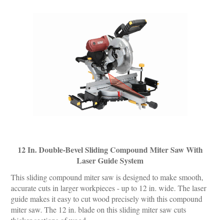
12 In. Double-Bevel Sliding Compound Miter Saw With
Laser Guide System
This sliding compound miter saw is designed to make smooth,
accurate cuts in larger workpieces - up to 12 in. wide. The laser
guide makes it easy to cut wood precisely with this compound
miter saw. The 12 in. blade on this sliding miter saw cuts