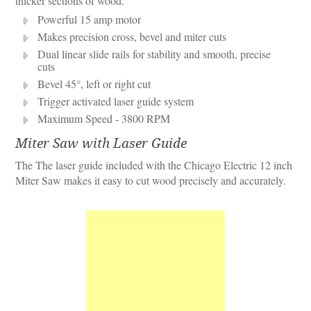
thicker sections of wood.
Powerful 15 amp motor
Makes precision cross, bevel and miter cuts
Dual linear slide rails for stability and smooth, precise
cuts
Bevel 45°, left or right cut
Trigger activated laser guide system
Maximum Speed - 3800 RPM
Miter Saw with Laser Guide
The The laser guide included with the Chicago Electric 12 inch
Miter Saw makes it easy to cut wood precisely and accurately.