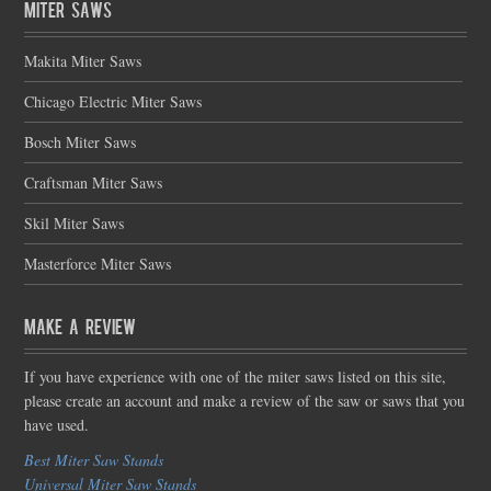
Miter Saws
Makita Miter Saws
Chicago Electric Miter Saws
Bosch Miter Saws
Craftsman Miter Saws
Skil Miter Saws
Masterforce Miter Saws
Make a Review
If you have experience with one of the miter saws listed on this site,
please create an account and make a review of the saw or saws that you
have used.
Best Miter Saw Stands
Universal Miter Saw Stands