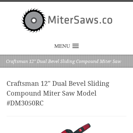
MENU
Craftsman 12" Dual Bevel Sliding Compound Miter Saw
Craftsman 12" Dual Bevel Sliding
Compound Miter Saw Model
#DM3050RC