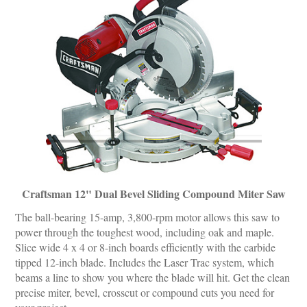
Craftsman 12" Dual Bevel Sliding Compound Miter Saw
The ball-bearing 15-amp, 3,800-rpm motor allows this saw to
power through the toughest wood, including oak and maple.
Slice wide 4 x 4 or 8-inch boards efficiently with the carbide
tipped 12-inch blade. Includes the Laser Trac system, which
beams a line to show you where the blade will hit. Get the clean
precise miter, bevel, crosscut or compound cuts you need for