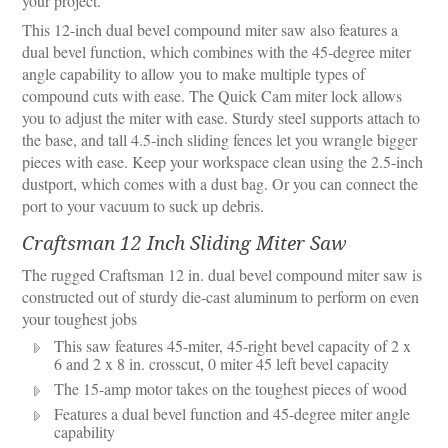
your project.
This 12-inch dual bevel compound miter saw also features a
dual bevel function, which combines with the 45-degree miter
angle capability to allow you to make multiple types of
compound cuts with ease. The Quick Cam miter lock allows
you to adjust the miter with ease. Sturdy steel supports attach to
the base, and tall 4.5-inch sliding fences let you wrangle bigger
pieces with ease. Keep your workspace clean using the 2.5-inch
dustport, which comes with a dust bag. Or you can connect the
port to your vacuum to suck up debris.
Craftsman 12 Inch Sliding Miter Saw
The rugged Craftsman 12 in. dual bevel compound miter saw is
constructed out of sturdy die-cast aluminum to perform on even
your toughest jobs
This saw features 45-miter, 45-right bevel capacity of 2 x
6 and 2 x 8 in. crosscut, 0 miter 45 left bevel capacity
The 15-amp motor takes on the toughest pieces of wood
Features a dual bevel function and 45-degree miter angle
capability