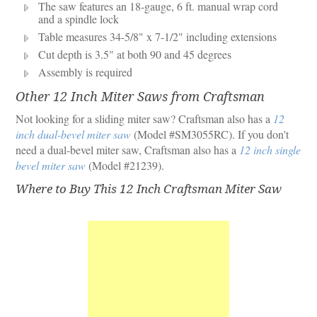
The saw features an 18-gauge, 6 ft. manual wrap cord
and a spindle lock
Table measures 34-5/8" x 7-1/2" including extensions
Cut depth is 3.5" at both 90 and 45 degrees
Assembly is required
Other 12 Inch Miter Saws from Craftsman
Not looking for a sliding miter saw? Craftsman also has a
12
inch dual-bevel miter saw
(Model #SM3055RC). If you don't
need a dual-bevel miter saw, Craftsman also has a
12 inch single
bevel miter saw
(Model #21239).
Where to Buy This 12 Inch Craftsman Miter Saw