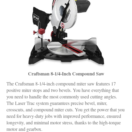
Craftsman 8-1/4-Inch Compound Saw
The Craftsman 8-1/4-inch compound miter saw features 17
positive miter stops and two bevels. You have everything that
you need to handle the most commonly used cutting angles.
The Laser Trac system guarantees precise bevel, miter,
crosscuts, and compound miter cuts. You get the power that you
need for heavy-duty jobs with improved performance, ensured
longevity, and minimal motor stress, thanks to the high-torque
motor and gearbox.