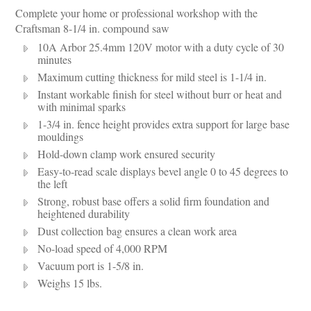
Complete your home or professional workshop with the
Craftsman 8-1/4 in. compound saw
10A Arbor 25.4mm 120V motor with a duty cycle of 30
minutes
Maximum cutting thickness for mild steel is 1-1/4 in.
Instant workable finish for steel without burr or heat and
with minimal sparks
1-3/4 in. fence height provides extra support for large base
mouldings
Hold-down clamp work ensured security
Easy-to-read scale displays bevel angle 0 to 45 degrees to
the left
Strong, robust base offers a solid firm foundation and
heightened durability
Dust collection bag ensures a clean work area
No-load speed of 4,000 RPM
Vacuum port is 1-5/8 in.
Weighs 15 lbs.