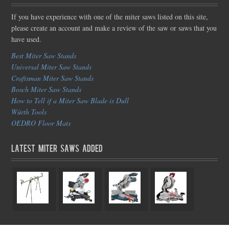
If you have experience with one of the miter saws listed on this site,
please create an account and make a review of the saw or saws that you
have used.
Best Miter Saw Stands
Universal Miter Saw Stands
Craftsman Miter Saw Stands
Bosch Miter Saw Stands
How to Tell if a Miter Saw Blade is Dull
Würth Tools
OEDRO Floor Mats
Latest Miter Saws Added