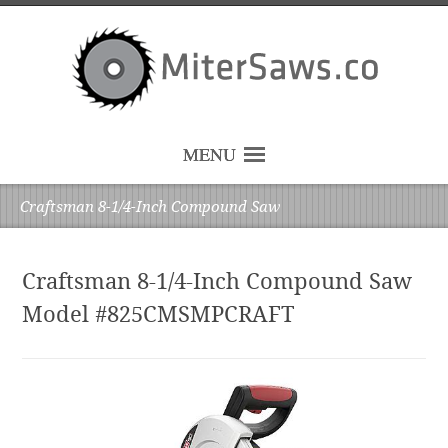
MENU
Craftsman 8-1/4-Inch Compound Saw
Craftsman 8-1/4-Inch Compound Saw
Model #825CMSMPCRAFT