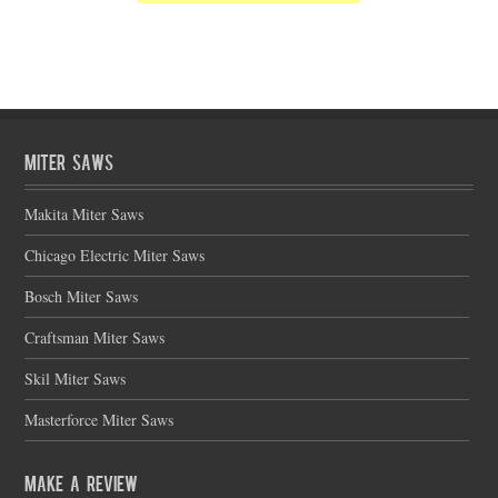
Miter Saws
Makita Miter Saws
Chicago Electric Miter Saws
Bosch Miter Saws
Craftsman Miter Saws
Skil Miter Saws
Masterforce Miter Saws
Make a Review