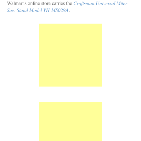
Walmart's online store carries the
Craftsman Universal Miter
Saw Stand Model YH-MS029A
.