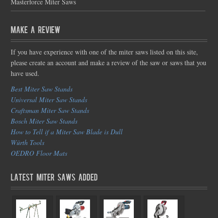
Masterforce Miter Saws
Make a Review
If you have experience with one of the miter saws listed on this site,
please create an account and make a review of the saw or saws that you
have used.
Best Miter Saw Stands
Universal Miter Saw Stands
Craftsman Miter Saw Stands
Bosch Miter Saw Stands
How to Tell if a Miter Saw Blade is Dull
Würth Tools
OEDRO Floor Mats
Latest Miter Saws Added