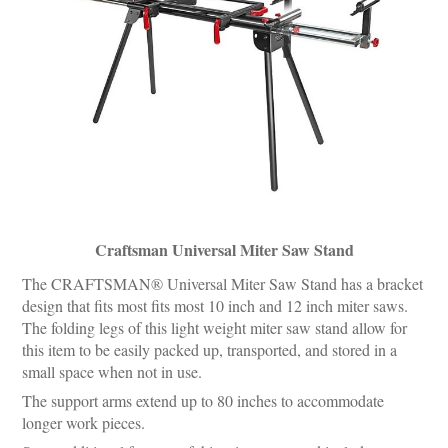
Craftsman Universal Miter Saw Stand
The CRAFTSMAN® Universal Miter Saw Stand has a bracket
design that fits most fits most 10 inch and 12 inch miter saws.
The folding legs of this light weight miter saw stand allow for
this item to be easily packed up, transported, and stored in a
small space when not in use.
The support arms extend up to 80 inches to accommodate
longer work pieces.