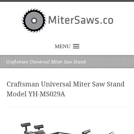
MENU
Craftsman Universal Miter Saw Stand
Craftsman Universal Miter Saw Stand
Model YH-MS029A