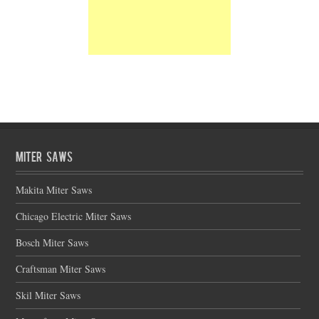
Miter Saws
Makita Miter Saws
Chicago Electric Miter Saws
Bosch Miter Saws
Craftsman Miter Saws
Skil Miter Saws