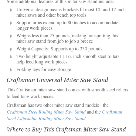
Some additional features of this miter saw stand include:
Universal design means brackets fit most 10- and 12-inch
miter saws and other bench top tools
Support arms extend up to 80 inches to accommodate
longer work pieces
Weighs less than 25 pounds, making transporting this
miter saw stand from job to job a breeze
Weight Capacity: Supports up to 330 pounds
Two height-adjustable 11 1/2-inch smooth steel rollers
help feed long work pieces
Folding legs for easy storage
Craftsman Universal Miter Saw Stand
This Craftsman miter saw stand comes with smooth steel rollers
to feed long work pieces.
Craftsman has two other miter saw stand models - the
Craftsman Steel Rolling Miter Saw Stand
and the
Craftsman
Steel Adjustable Rolling Miter Saw Stand
.
Where to Buy This Craftsman Miter Saw Stand