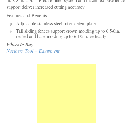
in. x 8 in. at 45°. Precise miter system and machined base fence
support deliver increased cutting accuracy.
Features and Benefits
Adjustable stainless steel miter detent plate
Tall sliding fences support crown molding up to 6 5/8in.
nested and base molding up to 6 1/2in. vertically
Where to Buy
Northern Tool + Equipment