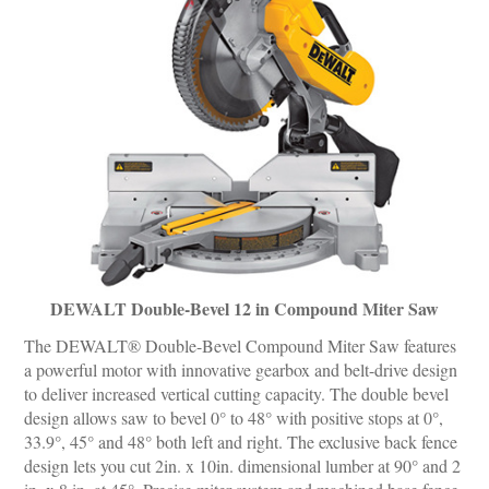
DEWALT Double-Bevel 12 in Compound Miter Saw
The DEWALT® Double-Bevel Compound Miter Saw features
a powerful motor with innovative gearbox and belt-drive design
to deliver increased vertical cutting capacity. The double bevel
design allows saw to bevel 0° to 48° with positive stops at 0°,
33.9°, 45° and 48° both left and right. The exclusive back fence
design lets you cut 2in. x 10in. dimensional lumber at 90° and 2