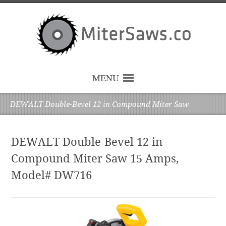
MENU
DEWALT Double-Bevel 12 in Compound Miter Saw
DEWALT Double-Bevel 12 in
Compound Miter Saw 15 Amps,
Model# DW716