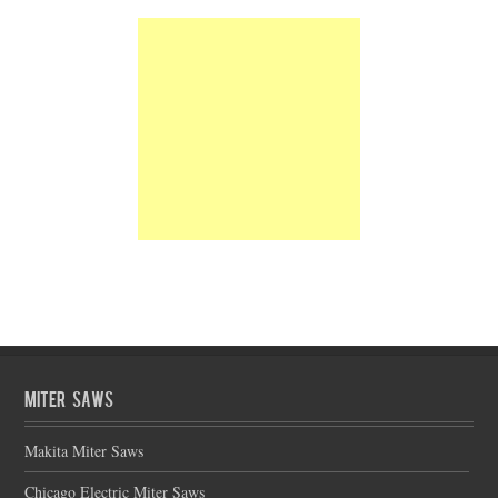
Miter Saws
Makita Miter Saws
Chicago Electric Miter Saws