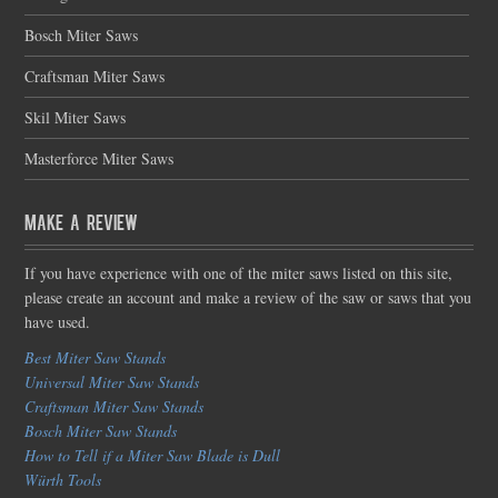
Bosch Miter Saws
Craftsman Miter Saws
Skil Miter Saws
Masterforce Miter Saws
Make a Review
If you have experience with one of the miter saws listed on this site,
please create an account and make a review of the saw or saws that you
have used.
Best Miter Saw Stands
Universal Miter Saw Stands
Craftsman Miter Saw Stands
Bosch Miter Saw Stands
How to Tell if a Miter Saw Blade is Dull
Würth Tools