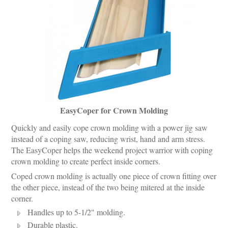
EasyCoper for Crown Molding
Quickly and easily cope crown molding with a power jig saw
instead of a coping saw, reducing wrist, hand and arm stress.
The EasyCoper helps the weekend project warrior with coping
crown molding to create perfect inside corners.
Coped crown molding is actually one piece of crown fitting over
the other piece, instead of the two being mitered at the inside
corner.
Handles up to 5-1/2" molding.
Durable plastic.