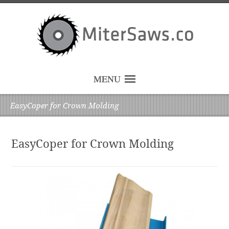
MENU
EasyCoper for Crown Molding
EasyCoper for Crown Molding