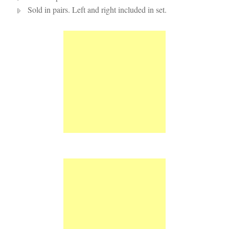
Sold in pairs. Left and right included in set.