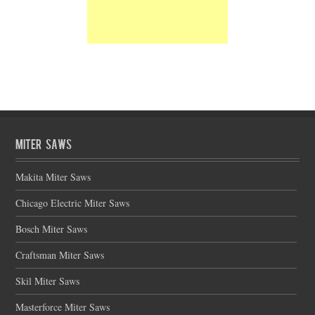
Miter Saws
Makita Miter Saws
Chicago Electric Miter Saws
Bosch Miter Saws
Craftsman Miter Saws
Skil Miter Saws
Masterforce Miter Saws