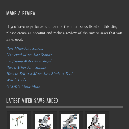
Make a Review
If you have experience with one of the miter saws listed on this site,
please create an account and make a review of the saw or saws that you
have used.
Best Miter Saw Stands
Universal Miter Saw Stands
Craftsman Miter Saw Stands
Bosch Miter Saw Stands
How to Tell if a Miter Saw Blade is Dull
Würth Tools
OEDRO Floor Mats
Latest Miter Saws Added