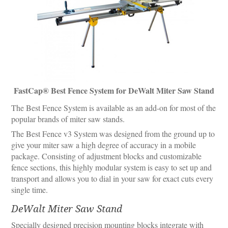
FastCap® Best Fence System for DeWalt Miter Saw Stand
The Best Fence System is available as an add-on for most of the
popular brands of miter saw stands.
The Best Fence v3 System was designed from the ground up to
give your miter saw a high degree of accuracy in a mobile
package. Consisting of adjustment blocks and customizable
fence sections, this highly modular system is easy to set up and
transport and allows you to dial in your saw for exact cuts every
single time.
DeWalt Miter Saw Stand
Specially designed precision mounting blocks integrate with