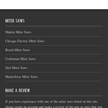
Miter Saws
Makita Miter Saws
Chicago Electric Miter Saws
Bosch Miter Saws
Craftsman Miter Saws
Skil Miter Saws
Masterforce Miter Saws
Make a Review
If you have experience with one of the miter saws listed on this site,
please create an account and make a review of the saw or saws that you