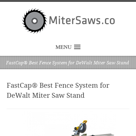
MENU
FastCap® Best Fence System for DeWalt Miter Saw Stand
FastCap® Best Fence System for
DeWalt Miter Saw Stand