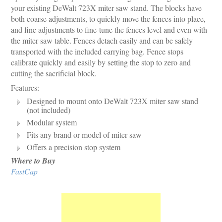
your existing DeWalt 723X miter saw stand. The blocks have
both coarse adjustments, to quickly move the fences into place,
and fine adjustments to fine-tune the fences level and even with
the miter saw table. Fences detach easily and can be safely
transported with the included carrying bag. Fence stops
calibrate quickly and easily by setting the stop to zero and
cutting the sacrificial block.
Features:
Designed to mount onto DeWalt 723X miter saw stand
(not included)
Modular system
Fits any brand or model of miter saw
Offers a precision stop system
Where to Buy
FastCap