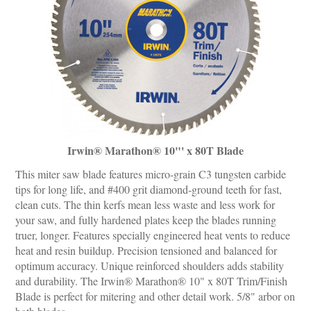
Irwin® Marathon® 10"' x 80T Blade
This miter saw blade features micro-grain C3 tungsten carbide
tips for long life, and #400 grit diamond-ground teeth for fast,
clean cuts. The thin kerfs mean less waste and less work for
your saw, and fully hardened plates keep the blades running
truer, longer. Features specially engineered heat vents to reduce
heat and resin buildup. Precision tensioned and balanced for
optimum accuracy. Unique reinforced shoulders adds stability
and durability. The Irwin® Marathon® 10" x 80T Trim/Finish
Blade is perfect for mitering and other detail work. 5/8" arbor on