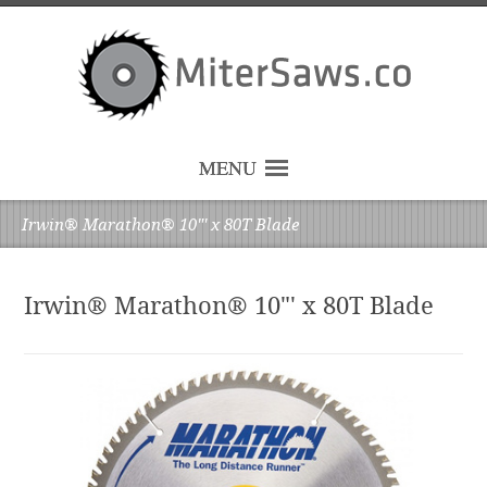
MENU
Irwin® Marathon® 10"' x 80T Blade
Irwin® Marathon® 10"' x 80T Blade