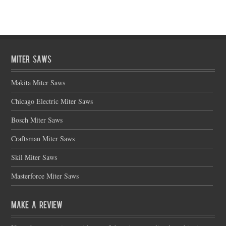
Miter Saws
Makita Miter Saws
Chicago Electric Miter Saws
Bosch Miter Saws
Craftsman Miter Saws
Skil Miter Saws
Masterforce Miter Saws
Make a Review