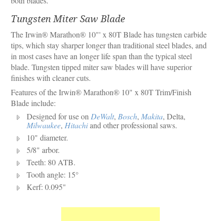
both blades.
Tungsten Miter Saw Blade
The Irwin® Marathon® 10"' x 80T Blade has tungsten carbide
tips, which stay sharper longer than traditional steel blades, and
in most cases have an longer life span than the typical steel
blade. Tungsten tipped miter saw blades will have superior
finishes with cleaner cuts.
Features of the Irwin® Marathon® 10" x 80T Trim/Finish
Blade include:
Designed for use on
DeWalt
,
Bosch
,
Makita
, Delta,
Milwaukee
,
Hitachi
and other professional saws.
10" diameter.
5/8" arbor.
Teeth: 80 ATB.
Tooth angle: 15°
Kerf: 0.095"