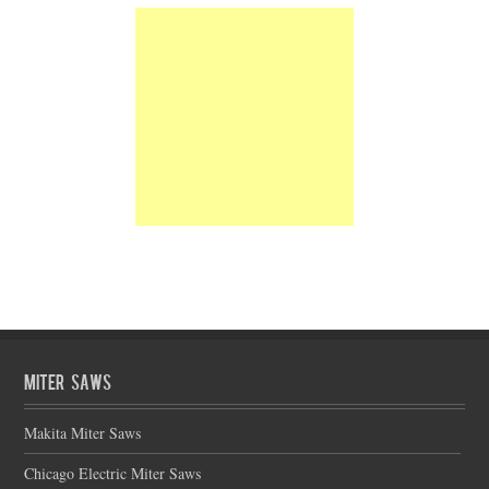
Miter Saws
Makita Miter Saws
Chicago Electric Miter Saws