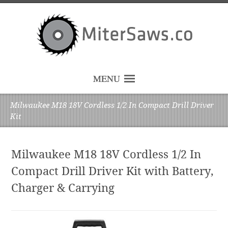
MENU
Milwaukee M18 18V Cordless 1/2 In Compact Drill Driver
Kit
Milwaukee M18 18V Cordless 1/2 In
Compact Drill Driver Kit with Battery,
Charger & Carrying