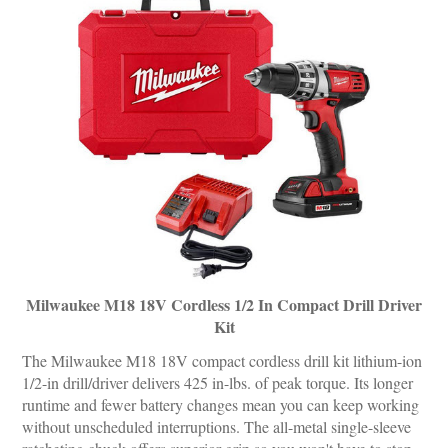
Milwaukee M18 18V Cordless 1/2 In Compact Drill Driver
Kit
The Milwaukee M18 18V compact cordless drill kit lithium-ion
1/2-in drill/driver delivers 425 in-lbs. of peak torque. Its longer
runtime and fewer battery changes mean you can keep working
without unscheduled interruptions. The all-metal single-sleeve