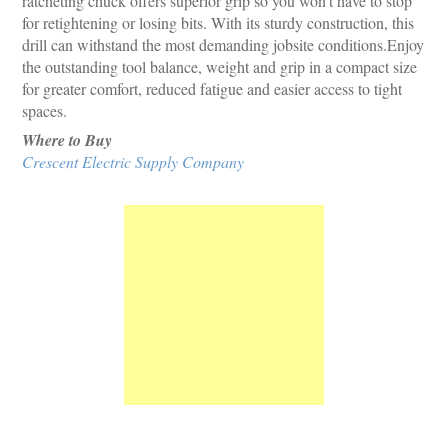
ratcheting chuck offers superior grip so you won't have to stop
for retightening or losing bits. With its sturdy construction, this
drill can withstand the most demanding jobsite conditions.Enjoy
the outstanding tool balance, weight and grip in a compact size
for greater comfort, reduced fatigue and easier access to tight
spaces.
Where to Buy
Crescent Electric Supply Company