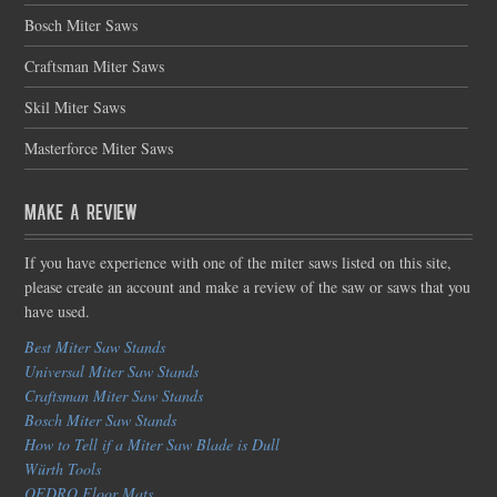
Bosch Miter Saws
Craftsman Miter Saws
Skil Miter Saws
Masterforce Miter Saws
Make a Review
If you have experience with one of the miter saws listed on this site,
please create an account and make a review of the saw or saws that you
have used.
Best Miter Saw Stands
Universal Miter Saw Stands
Craftsman Miter Saw Stands
Bosch Miter Saw Stands
How to Tell if a Miter Saw Blade is Dull
Würth Tools
OEDRO Floor Mats