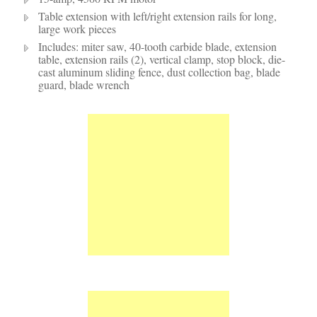
Table extension with left/right extension rails for long,
large work pieces
Includes: miter saw, 40-tooth carbide blade, extension
table, extension rails (2), vertical clamp, stop block, die-
cast aluminum sliding fence, dust collection bag, blade
guard, blade wrench