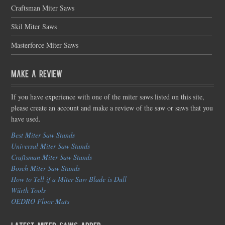
Craftsman Miter Saws
Skil Miter Saws
Masterforce Miter Saws
Make a Review
If you have experience with one of the miter saws listed on this site,
please create an account and make a review of the saw or saws that you
have used.
Best Miter Saw Stands
Universal Miter Saw Stands
Craftsman Miter Saw Stands
Bosch Miter Saw Stands
How to Tell if a Miter Saw Blade is Dull
Würth Tools
OEDRO Floor Mats