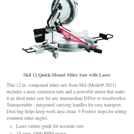
Skil 12 Quick-Mount Miter Saw with Laser
This 12 in. compound miter saw from Skil (Model# 3821)
includes a laser, extension rails and a powerful motor that make
it an ideal miter saw for any intermediate DIYer or woodworker.
Transportable - integrated carrying handles for easy transport.
Dust bag helps keep work area clean. 9 Positive stops for setting
common miter angles.
Laser cutline guide for accurate cuts
15-amp, 4500 RPM motor