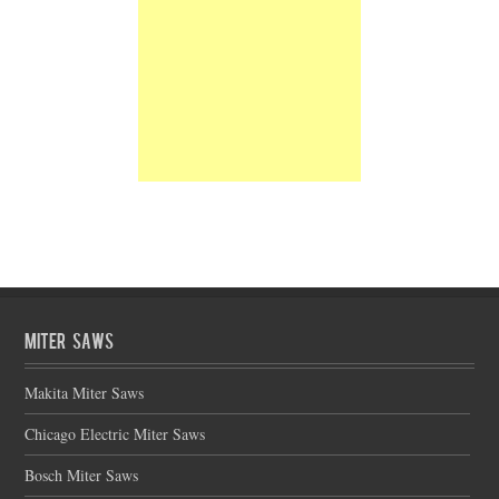
Miter Saws
Makita Miter Saws
Chicago Electric Miter Saws
Bosch Miter Saws