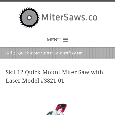
MENU
Skil 12 Quick-Mount Miter Saw with Laser
Skil 12 Quick-Mount Miter Saw with
Laser Model #3821-01