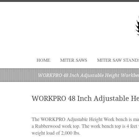
HOME
MITER SAWS
MITER SAW STAND
WORKPRO 48 Inch Adjustable Height Workbe
WORKPRO 48 Inch Adjustable H
The WORKPRO Adjustable Height Work bench is made
a Rubberwood work top. The work bench top is 4 feet 
weight load of 2,000 lbs.