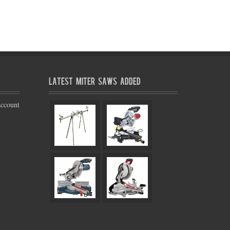
Latest Miter Saws Added
account