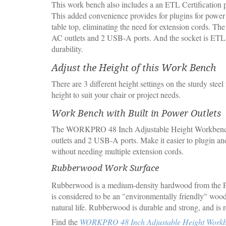
This work bench also includes a an ETL Certification p
This added convenience provides for plugins for power
table top, eliminating the need for extension cords. The
AC outlets and 2 USB-A ports. And the socket is ETL c
durability.
Adjust the Height of this Work Bench
There are 3 different height settings on the sturdy steel
height to suit your chair or project needs.
Work Bench with Built in Power Outlets
The WORKPRO 48 Inch Adjustable Height Workbenc
outlets and 2 USB-A ports. Make it easier to plugin an
without needing multiple extension cords.
Rubberwood Work Surface
Rubberwood is a medium-density hardwood from the P
is considered to be an "environmentally friendly" wood 
natural life. Rubberwood is durable and strong, and is 
Find the
WORKPRO 48 Inch Adjustable Height Work