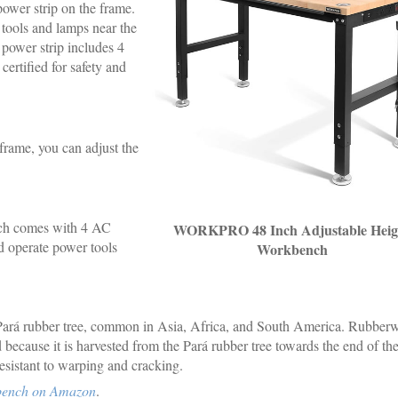
ower strip on the frame.
 tools and lamps near the
 power strip includes 4
ertified for safety and
 frame, you can adjust the
h comes with 4 AC
WORKPRO 48 Inch Adjustable Heig
d operate power tools
Workbench
ará rubber tree, common in Asia, Africa, and South America. Rubber
because it is harvested from the Pará rubber tree towards the end of the
resistant to warping and cracking.
bench on Amazon
.