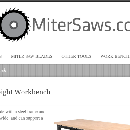
S
MITER SAW BLADES
OTHER TOOLS
WORK BENCH
nch
eight Workbench
 with a steel frame and
wide, and can support a