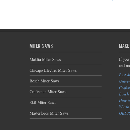
Miter Saws
Make
If you
Makita Miter Saws
and ma
Chicago Electric Miter Saws
Best M
Bosch Miter Saws
Univer
Crafts
Craftsman Miter Saws
Bosch 
How to
Skil Miter Saws
Würth 
Masterforce Miter Saws
OEDRO