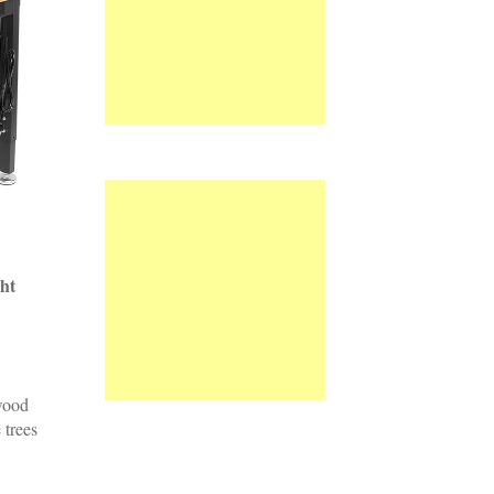
ht
wood
 trees