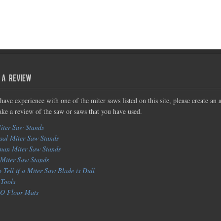
 a Review
 have experience with one of the miter saws listed on this site, please create an 
ke a review of the saw or saws that you have used.
iter Saw Stands
sal Miter Saw Stands
man Miter Saw Stands
Miter Saw Stands
 Tell if a Miter Saw Blade is Dull
Tools
 Floor Mats