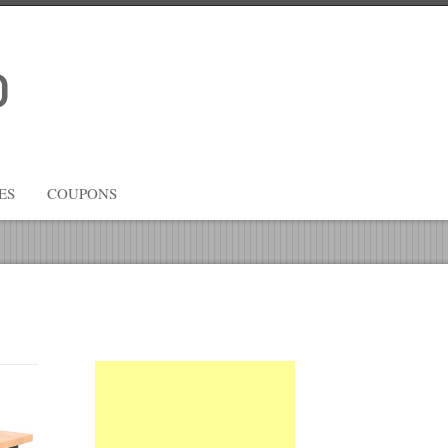
ES
COUPONS