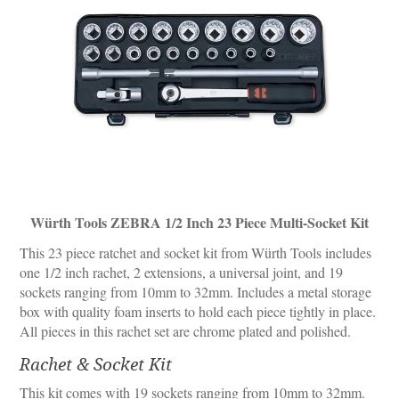
Würth Tools ZEBRA 1/2 Inch 23 Piece Multi-Socket Kit
This 23 piece ratchet and socket kit from Würth Tools includes
one 1/2 inch rachet, 2 extensions, a universal joint, and 19
sockets ranging from 10mm to 32mm. Includes a metal storage
box with quality foam inserts to hold each piece tightly in place.
All pieces in this rachet set are chrome plated and polished.
Rachet & Socket Kit
This kit comes with 19 sockets ranging from 10mm to 32mm.