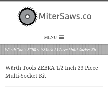
MENU
Würth Tools ZEBRA 1/2 Inch 23 Piece Multi-Socket Kit
Würth Tools ZEBRA 1/2 Inch 23 Piece
Multi-Socket Kit