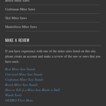
Bosch Miter Saws
Craftsman Miter Saws
Skil Miter Saws
Masterforce Miter Saws
Make a Review
If you have experience with one of the miter saws listed on this site,
please create an account and make a review of the saw or saws that you
have used.
Best Miter Saw Stands
Universal Miter Saw Stands
Craftsman Miter Saw Stands
Bosch Miter Saw Stands
How to Tell if a Miter Saw Blade is Dull
Würth Tools
OEDRO Floor Mats