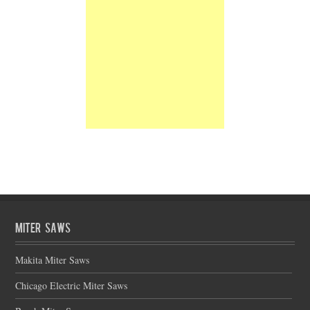
Miter Saws
Makita Miter Saws
Chicago Electric Miter Saws