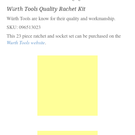
Würth Tools Quality Rachet Kit
Würth Tools are know for their quality and workmanship.
SKU: 096513023
This 23 piece ratchet and socket set can be purchased on the
Wurth Tools website
.