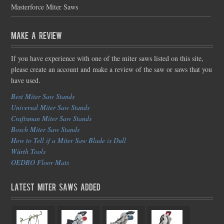
Masterforce Miter Saws
Make a Review
If you have experience with one of the miter saws listed on this site,
please create an account and make a review of the saw or saws that you
have used.
Best Miter Saw Stands
Universal Miter Saw Stands
Craftsman Miter Saw Stands
Bosch Miter Saw Stands
How to Tell if a Miter Saw Blade is Dull
Würth Tools
OEDRO Floor Mats
Latest Miter Saws Added