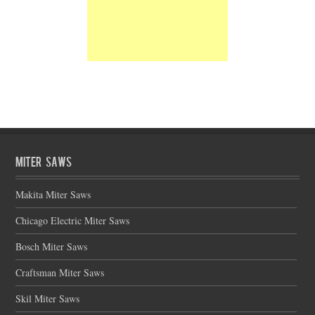
Miter Saws
Makita Miter Saws
Chicago Electric Miter Saws
Bosch Miter Saws
Craftsman Miter Saws
Skil Miter Saws