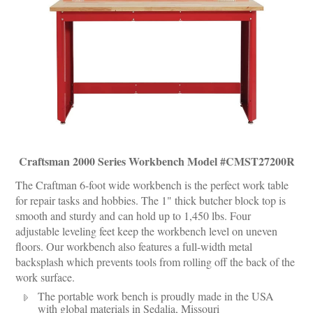
Craftsman 2000 Series Workbench Model #CMST27200R
The Craftman 6-foot wide workbench is the perfect work table
for repair tasks and hobbies. The 1" thick butcher block top is
smooth and sturdy and can hold up to 1,450 lbs. Four
adjustable leveling feet keep the workbench level on uneven
floors. Our workbench also features a full-width metal
backsplash which prevents tools from rolling off the back of the
work surface.
The portable work bench is proudly made in the USA
with global materials in Sedalia, Missouri