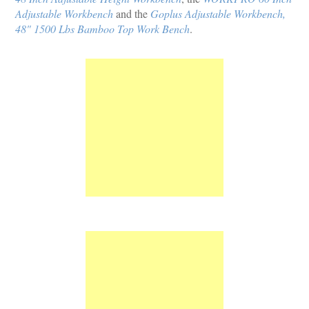
Adjustable Workbench
and the
Goplus Adjustable Workbench,
48" 1500 Lbs Bamboo Top Work Bench
.