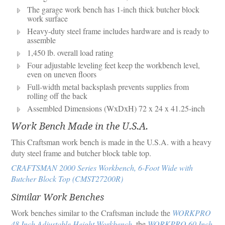
The garage work bench has 1-inch thick butcher block
work surface
Heavy-duty steel frame includes hardware and is ready to
assemble
1,450 lb. overall load rating
Four adjustable leveling feet keep the workbench level,
even on uneven floors
Full-width metal backsplash prevents supplies from
rolling off the back
Assembled Dimensions (WxDxH) 72 x 24 x 41.25-inch
Work Bench Made in the U.S.A.
This Craftsman work bench is made in the U.S.A. with a heavy
duty steel frame and butcher block table top.
CRAFTSMAN 2000 Series Workbench, 6-Foot Wide with
Butcher Block Top (CMST27200R)
Similar Work Benches
Work benches similar to the Craftsman include the
WORKPRO
48 Inch Adjustable Height Workbench
, the
WORKPRO 60 Inch