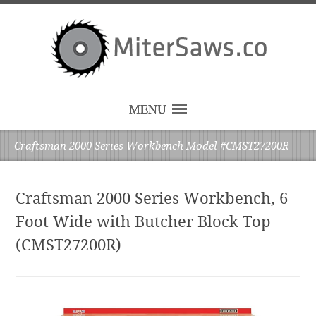
MENU
Craftsman 2000 Series Workbench Model #CMST27200R
Craftsman 2000 Series Workbench, 6-
Foot Wide with Butcher Block Top
(CMST27200R)