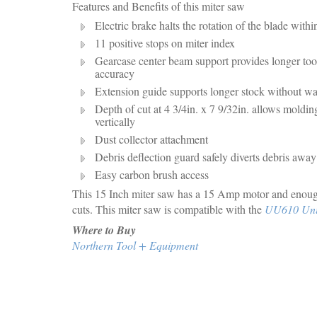
Features and Benefits of this miter saw
Electric brake halts the rotation of the blade with
11 positive stops on miter index
Gearcase center beam support provides longer tool 
accuracy
Extension guide supports longer stock without w
Depth of cut at 4 3/4in. x 7 9/32in. allows moldin
vertically
Dust collector attachment
Debris deflection guard safely diverts debris awa
Easy carbon brush access
This 15 Inch miter saw has a 15 Amp motor and enoug
cuts. This miter saw is compatible with the
UU610 Univ
Where to Buy
Northern Tool + Equipment