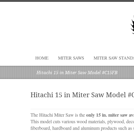
HOME
MITER SAWS
MITER SAW STAND
Hitachi 15 in Miter Saw Model #C15FB
Hitachi 15 in Miter Saw Model 
only 15 in. miter saw av
The Hitachi Miter Saw is the
This model cuts various wood materials, plywood, decor
fiberboard, hardboard and aluminum products such as s