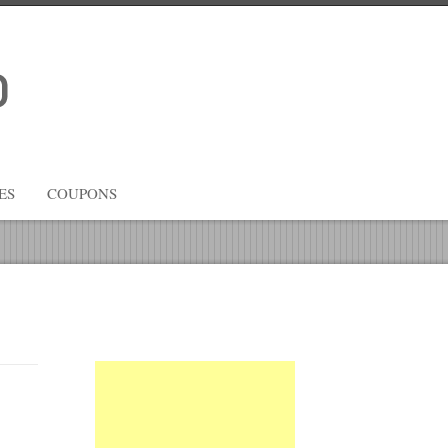
ES
COUPONS