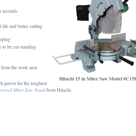
in seconds
life and better cutting
arping
g to be cut standing
y from the work area
Hitachi 15 in Miter Saw Model #C15
h power for the toughest
ersal Miter Saw Stand
from Hitachi.