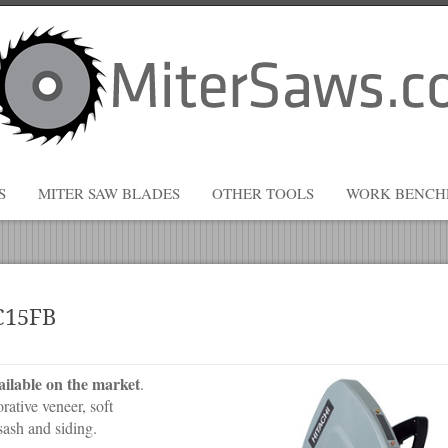
S
MITER SAW BLADES
OTHER TOOLS
WORK BENCH
#C15FB
ailable on the market
.
ative veneer, soft
ash and siding.