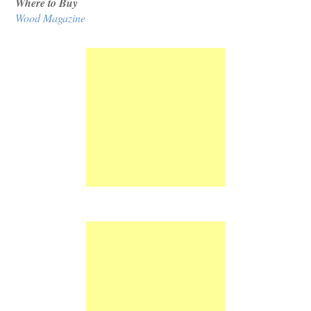
Where to Buy
Wood Magazine