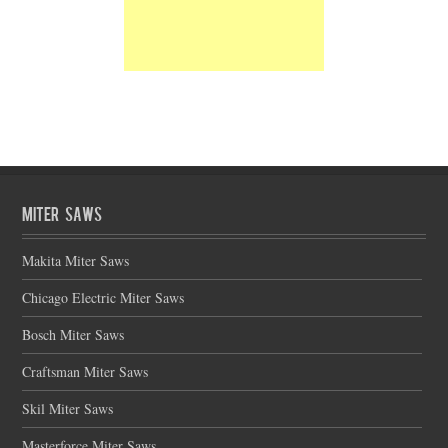
Miter Saws
Makita Miter Saws
Chicago Electric Miter Saws
Bosch Miter Saws
Craftsman Miter Saws
Skil Miter Saws
Masterforce Miter Saws