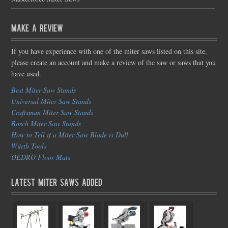
Make a Review
If you have experience with one of the miter saws listed on this site,
please create an account and make a review of the saw or saws that you
have used.
Best Miter Saw Stands
Universal Miter Saw Stands
Craftsman Miter Saw Stands
Bosch Miter Saw Stands
How to Tell if a Miter Saw Blade is Dull
Würth Tools
OEDRO Floor Mats
Latest Miter Saws Added