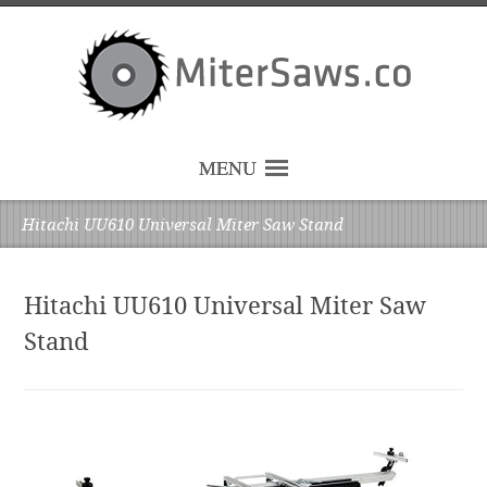
MENU
Hitachi UU610 Universal Miter Saw Stand
Hitachi UU610 Universal Miter Saw
Stand