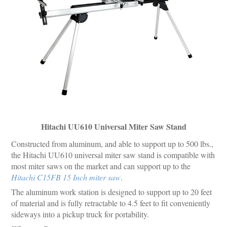
Hitachi UU610 Universal Miter Saw Stand
Constructed from aluminum, and able to support up to 500 lbs.,
the Hitachi UU610 universal miter saw stand is compatible with
most miter saws on the market and can support up to the
Hitachi C15FB 15 Inch miter saw
.
The aluminum work station is designed to support up to 20 feet
of material and is fully retractable to 4.5 feet to fit conveniently
sideways into a pickup truck for portability.